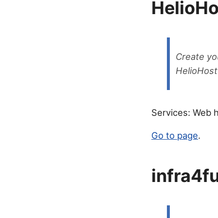
HelioHo
Create yo
HelioHost
Services: Web h
Go to page
.
infra4f