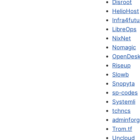
Disroot
HelioHost
Infra4futu
LibreOps
NixNet
Nomagic
OpenDesk
Riseup
Slowb
Snopyta
sp-codes
Systemli
tchncs
adminfor
Trom.tf
Uncloud