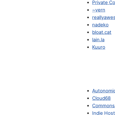
Private C
~vern
reallyawe
nadeko
bloat.cat
lain.la
Kuuro
Autonomi
Cloud68
Commons
Indie Hos