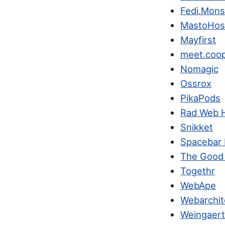
Fedi.Mons
MastoHos
Mayfirst
meet.coo
Nomagic
Ossrox
PikaPods
Rad Web 
Snikket
Spacebar 
The Good
Togethr
WebApe
Webarchit
Weingaert