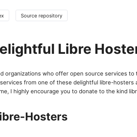
ex
Source repository
elightful Libre Hoste
and organizations who offer open source services to t
e services from one of these delightful libre-hosters
me, I highly encourage you to donate to the kind lib
Libre-Hosters