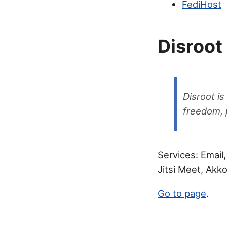
FediHost
Disroot
Disroot is
freedom, p
Services: Email
Jitsi Meet, Ak
Go to page
.