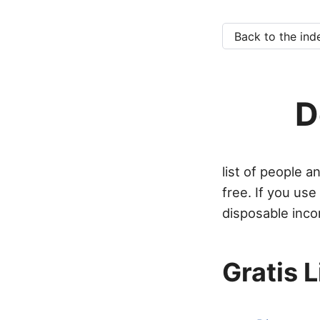
Back to the ind
D
list of people 
free. If you us
disposable inco
Gratis 