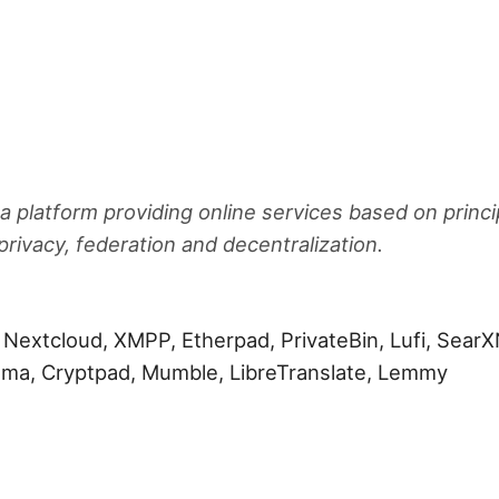
 a platform providing online services based on princi
rivacy, federation and decentralization.
, Nextcloud, XMPP, Etherpad, PrivateBin, Lufi, SearX
koma, Cryptpad, Mumble, LibreTranslate, Lemmy