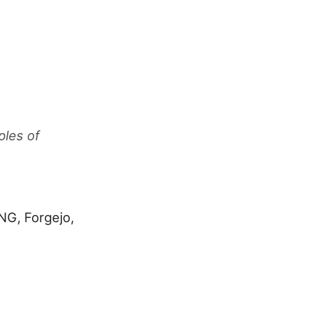
ples of
NG, Forgejo,