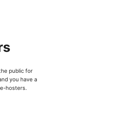
rs
he public for
 and you have a
re-hosters.