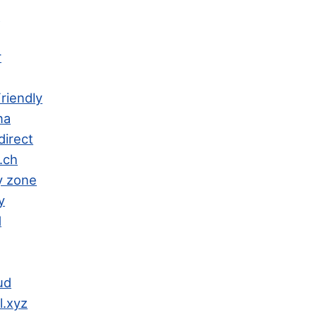
h
r
riendly
na
direct
.ch
y zone
y
d
ud
l.xyz