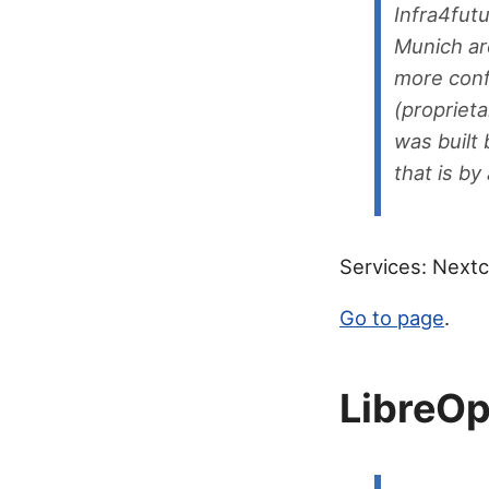
Infra4fut
Munich ar
more conf
(proprieta
was built 
that is b
Services: Next
Go to page
.
LibreO