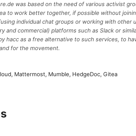
ure.de was based on the need of various activist gro
ea to work better together, if possible without join
using individual chat groups or working with other 
ry and commercial) platforms such as Slack or simila
by hacc as a free alternative to such services, to ha
y and for the movement.
cloud, Mattermost, Mumble, HedgeDoc, Gitea
ps