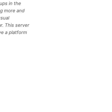
ups in the
ing more and
usual
r. This server
ve a platform