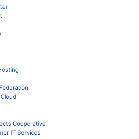
ter
t
p
Hosting
Federation
 Cloud
ects Cooperative
ner IT Services