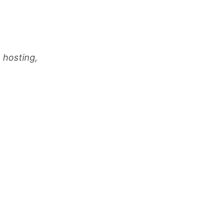
 hosting,