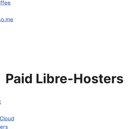
offee
so.me
Paid Libre-Hosters
c
Cloud
ters