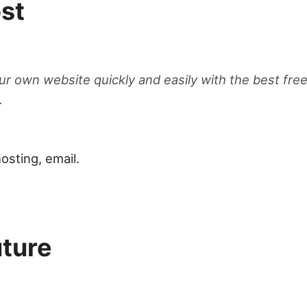
st
ur own website quickly and easily with the best free
.
osting, email.
uture