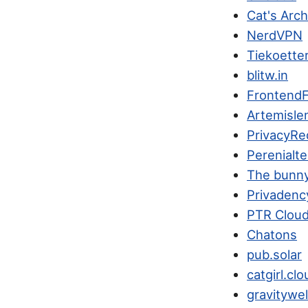
Cat's Arc
NerdVPN
Tiekoette
blitw.in
FrontendF
Artemisle
PrivacyRe
Perenialte
The bunn
Privadenc
PTR Clou
Chatons
pub.solar
catgirl.clo
gravitywel